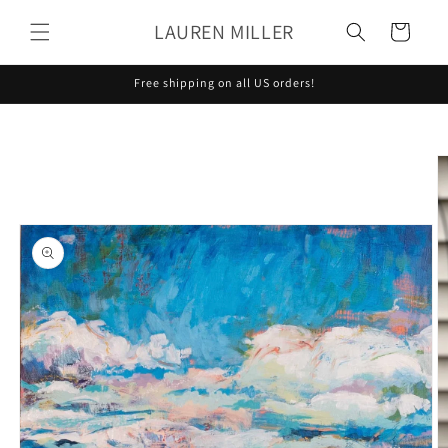
Skip to
LAUREN MILLER
content
Cart
Free shipping on all US orders!
Skip to
product
information