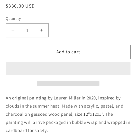
Regular
$330.00 USD
price
Quantity
Decrease
Increase
quantity
quantity
for
for
“A
“A
Add to cart
Peaceful
Peaceful
Existence”
Existence”
Original
Original
Painting
Painting
An original painting by Lauren Miller in 2020, inspired by
clouds in the summer heat. Made with acrylic, pastel, and
charcoal on gessoed wood panel, size 12”x12x1”. The
painting will arrive packaged in bubble wrap and wrapped in
cardboard for safety.