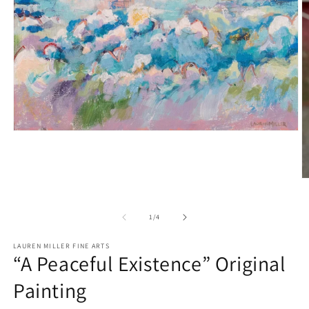
Open
media
1
in
modal
O
m
2
in
of
1
/
4
m
LAUREN MILLER FINE ARTS
“A Peaceful Existence” Original
Painting