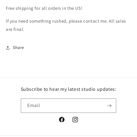
Free shipping for all orders in the US!
If you need something rushed, please contact me. All sales
are final.
Share
Subscribe to hear my latest studio updates:
Email
Facebook
Instagram